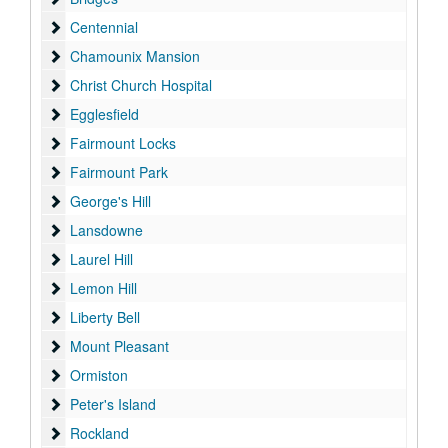
Centennial
Centennial
Chamounix Mansion
Chamounix Mansion
Christ Church Hospital
Christ Church Hospital
Egglesfield
Egglesfield
Fairmount Locks
Fairmount Locks
Fairmount Park
Fairmount Park
George's Hill
George's Hill
Lansdowne
Lansdowne
Laurel Hill
Laurel Hill
Lemon Hill
Lemon Hill
Liberty Bell
Liberty Bell
Mount Pleasant
Mount Pleasant
Ormiston
Ormiston
Peter's Island
Peter's Island
Rockland
Rockland