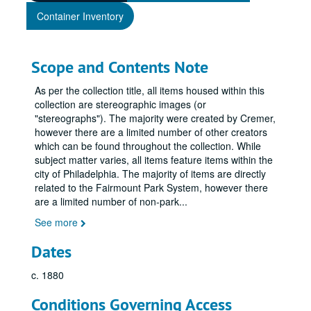
Container Inventory
Scope and Contents Note
As per the collection title, all items housed within this
collection are stereographic images (or
"stereographs"). The majority were created by Cremer,
however there are a limited number of other creators
which can be found throughout the collection. While
subject matter varies, all items feature items within the
city of Philadelphia. The majority of items are directly
related to the Fairmount Park System, however there
are a limited number of non-park
...
See more
Dates
c. 1880
Conditions Governing Access