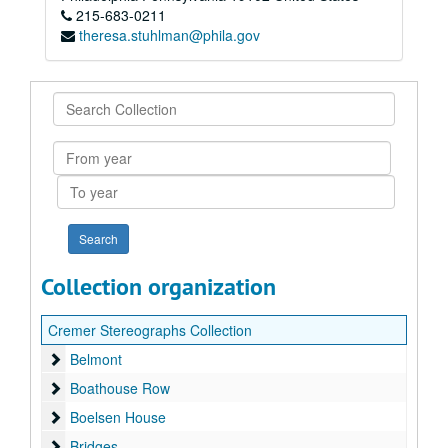
215-683-0211
theresa.stuhlman@phila.gov
Search
Collection
From
year
To
year
Collection organization
Cremer Stereographs Collection
Belmont
Belmont
Boathouse Row
Boathouse Row
Boelsen House
Boelsen House
Bridges
Bridges