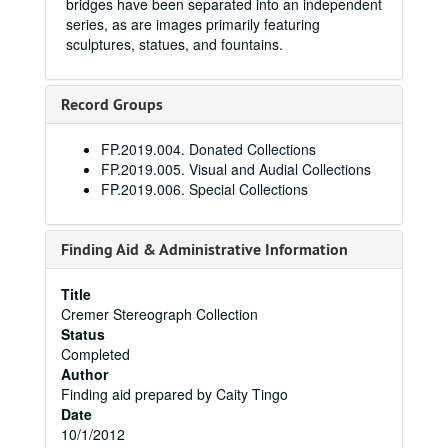
bridges have been separated into an independent
series, as are images primarily featuring
sculptures, statues, and fountains.
Record Groups
FP.2019.004. Donated Collections
FP.2019.005. Visual and Audial Collections
FP.2019.006. Special Collections
Finding Aid & Administrative Information
Title
Cremer Stereograph Collection
Status
Completed
Author
Finding aid prepared by Caity Tingo
Date
10/1/2012