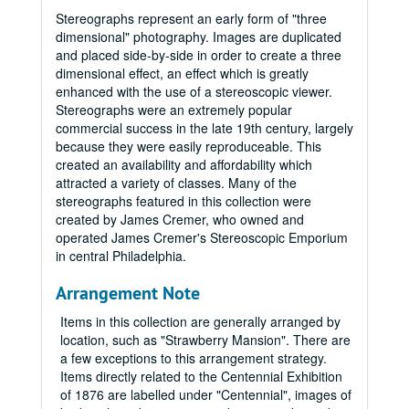
Stereographs represent an early form of "three
dimensional" photography. Images are duplicated
and placed side-by-side in order to create a three
dimensional effect, an effect which is greatly
enhanced with the use of a stereoscopic viewer.
Stereographs were an extremely popular
commercial success in the late 19th century, largely
because they were easily reproduceable. This
created an availability and affordability which
attracted a variety of classes. Many of the
stereographs featured in this collection were
created by James Cremer, who owned and
operated James Cremer's Stereoscopic Emporium
in central Philadelphia.
Arrangement Note
Items in this collection are generally arranged by
location, such as "Strawberry Mansion". There are
a few exceptions to this arrangement strategy.
Items directly related to the Centennial Exhibition
of 1876 are labelled under "Centennial", images of