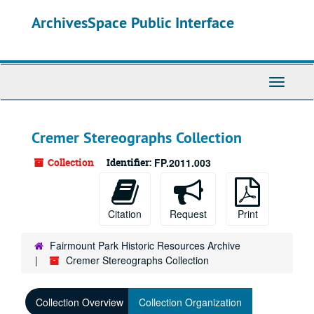
Skip
ArchivesSpace Public Interface
to
main
content
Toggle
Navigati
Cremer Stereographs Collection
Collection
Identifier:
FP.2011.003
Citation
Request
Print
Fairmount Park Historic Resources Archive
Cremer Stereographs Collection
Collection Overview
Collection Organization