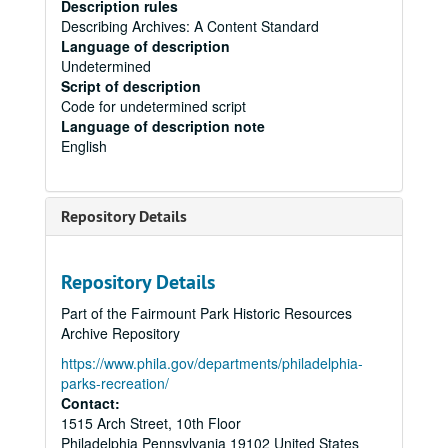
Description rules
Describing Archives: A Content Standard
Language of description
Undetermined
Script of description
Code for undetermined script
Language of description note
English
Repository Details
Repository Details
Part of the Fairmount Park Historic Resources
Archive Repository
https://www.phila.gov/departments/philadelphia-
parks-recreation/
Contact:
1515 Arch Street, 10th Floor
Philadelphia
Pennsylvania
19102
United States