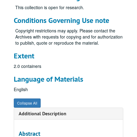
This collection is open for research.
Conditions Governing Use note
Copyright restrictions may apply. Please contact the
Archives with requests for copying and for authorization
to publish, quote or reproduce the material.
Extent
2.0 containers
Language of Materials
English
Collapse All
Additional Description
Abstract