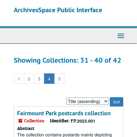
Skip
Skip
ArchivesSpace Public Interface
to
to
main
search
content
results
Toggle
Navigati
Showing Collections: 31 - 40 of 42
1
2
3
4
5
Sort
by:
Fairmount Park postcards collection
Collection
Identifier:
FP.2023.001
Abstract
The collection contains postards mainly depicting