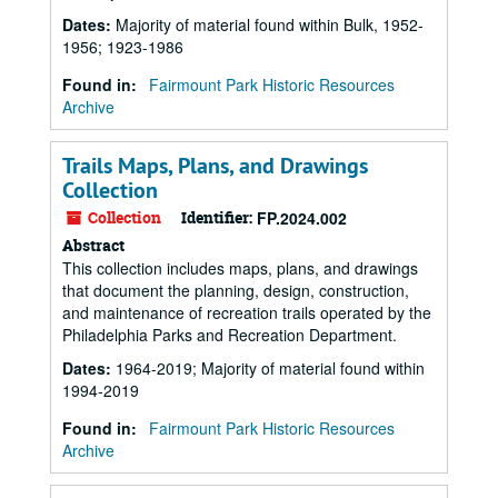
Dates
:
Majority of material found within Bulk, 1952-
1956; 1923-1986
Found in:
Fairmount Park Historic Resources
Archive
Trails Maps, Plans, and Drawings
Collection
Collection
Identifier:
FP.2024.002
Abstract
This collection includes maps, plans, and drawings
that document the planning, design, construction,
and maintenance of recreation trails operated by the
Philadelphia Parks and Recreation Department.
Dates
:
1964-2019; Majority of material found within
1994-2019
Found in:
Fairmount Park Historic Resources
Archive