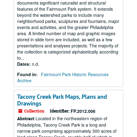
documents significant naturalist and structural
features of the Fairmount Park system. It extends
beyond the watershed parks to include many
neighborhood parks, sculptures and fountains, major
events and activities, and the greater Philadelphia
area. A limited number of map and graphic images
stored in slide form are included, as well as a few
presentations and analyses projects. The majority of
the collection is categorized alphabetically according
to...
Dates
:
n.d.
Found in:
Fairmount Park Historic Resources
Archive
Tacony Creek Park Maps, Plans and
Drawings
Collection
Identifier:
FP.2012.006
Located in the northeastern region of
Abstract
Philadelphia, Tacony Creek Park is a long and
narrow park comprising approximately 300 acres of