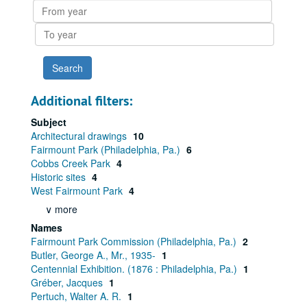
From
year
To
year
Additional filters:
Subject
Architectural drawings
10
Fairmount Park (Philadelphia, Pa.)
6
Cobbs Creek Park
4
Historic sites
4
West Fairmount Park
4
∨ more
Names
Fairmount Park Commission (Philadelphia, Pa.)
2
Butler, George A., Mr., 1935-
1
Centennial Exhibition. (1876 : Philadelphia, Pa.)
1
Gréber, Jacques
1
Pertuch, Walter A. R.
1