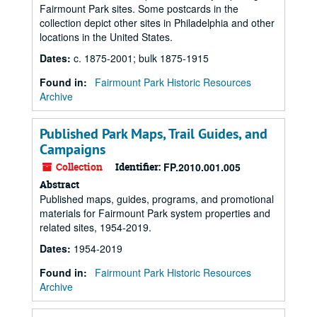
Fairmount Park sites. Some postcards in the
collection depict other sites in Philadelphia and other
locations in the United States.
Dates
:
c. 1875-2001; bulk 1875-1915
Found in:
Fairmount Park Historic Resources
Archive
Published Park Maps, Trail Guides, and
Campaigns
Collection
Identifier:
FP.2010.001.005
Abstract
Published maps, guides, programs, and promotional
materials for Fairmount Park system properties and
related sites, 1954-2019.
Dates
:
1954-2019
Found in:
Fairmount Park Historic Resources
Archive