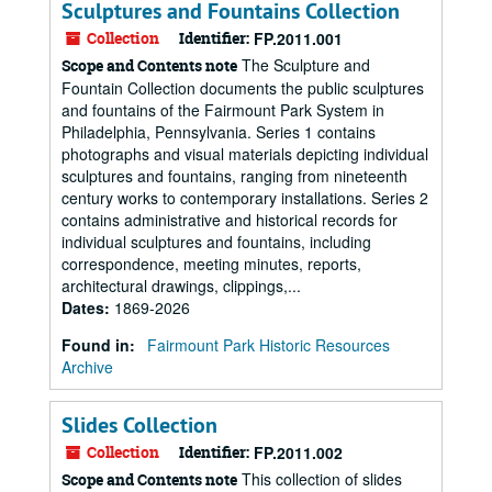
Sculptures and Fountains Collection
Collection
Identifier:
FP.2011.001
The Sculpture and
Scope and Contents note
Fountain Collection documents the public sculptures
and fountains of the Fairmount Park System in
Philadelphia, Pennsylvania. Series 1 contains
photographs and visual materials depicting individual
sculptures and fountains, ranging from nineteenth
century works to contemporary installations. Series 2
contains administrative and historical records for
individual sculptures and fountains, including
correspondence, meeting minutes, reports,
architectural drawings, clippings,...
Dates
:
1869-2026
Found in:
Fairmount Park Historic Resources
Archive
Slides Collection
Collection
Identifier:
FP.2011.002
This collection of slides
Scope and Contents note