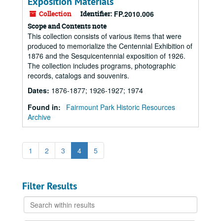
Exposition Materials
Collection
Identifier:
FP.2010.006
Scope and Contents note
This collection consists of various items that were
produced to memorialize the Centennial Exhibition of
1876 and the Sesquicentennial exposition of 1926.
The collection includes programs, photographic
records, catalogs and souvenirs.
Dates
:
1876-1877; 1926-1927; 1974
Found in:
Fairmount Park Historic Resources
Archive
1
2
3
4
5
Filter Results
Search
within
results