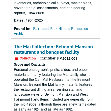
inventories, archaeological surveys, master plans,
environmental assessments, and engineering
reports, 1954-2025.
Dates
:
1954-2025
Found in:
Fairmount Park Historic Resources
Archive
The Mai Collection: Belmont Mansion
restaurant and banquet facility
Collection
Identifier:
FP.2012.001
Scope and Contents
Personal photographic prints, slides, and paper
material primarily featuring the Mai family who
operated the Carl Mai Restaurant at the Belmont
Mansion. Beyond the Mai family, material features
the restaurant dining area, serving staff and
landscape views of Belmont Mansion and West
Fairmount Park. Items included are generally from
the mid-1950s, although there are a few items dated
as early as 1924 and as late as 1982.