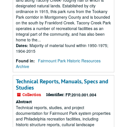
land along Tacony Creek- roughly half of which is
designated natural lands. Established by city
ordinance in 1915, this park runs from the Tookany
Park corridor in Montgomery County and is bounded
on the south by Frankford Creek. Tacony Creek Park
operates a number of recreational facilities as an
integral part of the community, and has also been
home to the...
Dates
:
Majority of material found within 1950-1975;
1904-2015
Found in:
Fairmount Park Historic Resources
Archive
Technical Reports, Manuals, Specs and
Studies
Collection
Identifier:
FP.2010.001.004
Abstract
Technical reports, studies, and project
documentation for Fairmount Park system properties
and Philadelphia recreation facilities, including
historic structure reports, cultural landscape