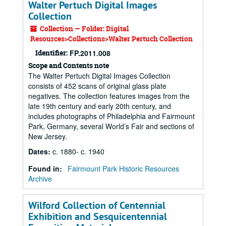
Walter Pertuch Digital Images
Collection
Collection — Folder: Digital
Resources>Collections>Walter Pertuch Collection
Identifier:
FP.2011.008
Scope and Contents note
The Walter Pertuch Digital Images Collection
consists of 452 scans of original glass plate
negatives. The collection features images from the
late 19th century and early 20th century, and
includes photographs of Philadelphia and Fairmount
Park, Germany, several World’s Fair and sections of
New Jersey.
Dates
:
c. 1880- c. 1940
Found in:
Fairmount Park Historic Resources
Archive
Wilford Collection of Centennial
Exhibition and Sesquicentennial