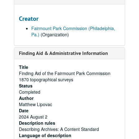
Creator
Fairmount Park Commission (Philadelphia,
Pa.)
(Organization)
Finding Aid & Administrative Information
Title
Finding Aid of the Fairmount Park Commission
1870 topographical surveys
Status
Completed
Author
Matthew Lipovac
Date
2024 August 2
Description rules
Describing Archives: A Content Standard
Language of description