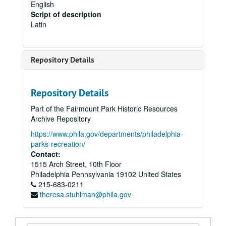
English
Script of description
Latin
Repository Details
Repository Details
Part of the Fairmount Park Historic Resources
Archive Repository
https://www.phila.gov/departments/philadelphia-
parks-recreation/
Contact:
1515 Arch Street, 10th Floor
Philadelphia
Pennsylvania
19102
United States
215-683-0211
theresa.stuhlman@phila.gov