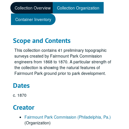
Collection Overview
Collection Organization
Container Inventory
Scope and Contents
This collection contains 41 preliminary topographic
surveys created by Fairmount Park Commission
engineers from 1868 to 1870. A particular strength of
the collection is showing the natural features of
Fairmount Park ground prior to park development.
Dates
c. 1870
Creator
Fairmount Park Commission (Philadelphia, Pa.)
(Organization)