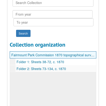
Search
Collection
From
year
To
year
Collection organization
Fairmount Park Commission 1870 topographical surveys
Folder 1: Sheets 38-72, c. 1870
Folder 2: Sheets 73-134, c. 1870