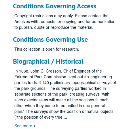
Conditions Governing Access
Copyright restrictions may apply. Please contact the
Archives with requests for copying and for authorization
to publish, quote or reproduce the material.
Conditions Governing Use
This collection is open for research.
Biographical / Historical
In 1868, John C. Cresson, Chief Engineer of the
Fairmount Park Commission, sent out six engineering
parties to draft 140 preliminary topographical surveys of
the park grounds. The surveying parties worked in
separate sections of the park, creating surveys “with
such exactness as will make all the sections fit each
other when they come to be united in one general
plan.” The surveys show the position of natural objects
(“the position of every tree,
...
See more