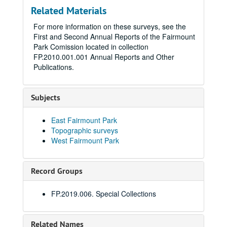
Related Materials
For more information on these surveys, see the
First and Second Annual Reports of the Fairmount
Park Comission located in collection
FP.2010.001.001 Annual Reports and Other
Publications.
Subjects
East Fairmount Park
Topographic surveys
West Fairmount Park
Record Groups
FP.2019.006. Special Collections
Related Names