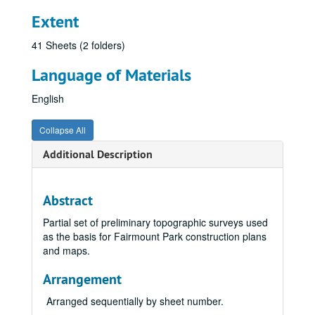
Extent
41 Sheets (2 folders)
Language of Materials
English
Collapse All
Additional Description
Abstract
Partial set of preliminary topographic surveys used
as the basis for Fairmount Park construction plans
and maps.
Arrangement
Arranged sequentially by sheet number.