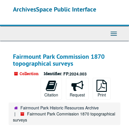
Skip
ArchivesSpace Public Interface
to
main
content
Toggle
Navigati
Fairmount Park Commission 1870
topographical surveys
Collection
Identifier:
FP.2024.003
Citation
Request
Print
Fairmount Park Historic Resources Archive
Fairmount Park Commission 1870 topographical
surveys