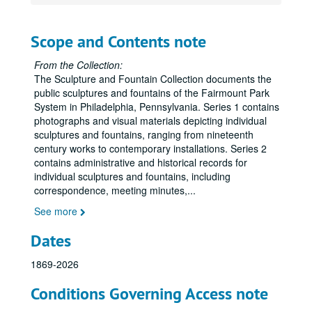
Scope and Contents note
From the Collection:
The Sculpture and Fountain Collection documents the
public sculptures and fountains of the Fairmount Park
System in Philadelphia, Pennsylvania. Series 1 contains
photographs and visual materials depicting individual
sculptures and fountains, ranging from nineteenth
century works to contemporary installations. Series 2
contains administrative and historical records for
individual sculptures and fountains, including
correspondence, meeting minutes,
...
See more
Dates
1869-2026
Conditions Governing Access note