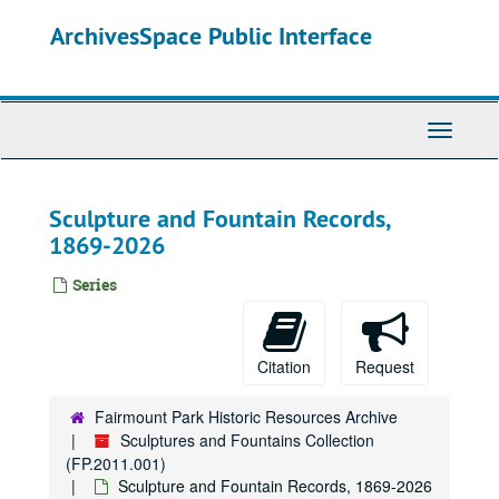
Skip
ArchivesSpace Public Interface
to
main
content
Toggle
Navigati
Sculpture and Fountain Records,
1869-2026
Series
Citation
Request
Fairmount Park Historic Resources Archive
Sculptures and Fountains Collection
(FP.2011.001)
Sculpture and Fountain Records, 1869-2026