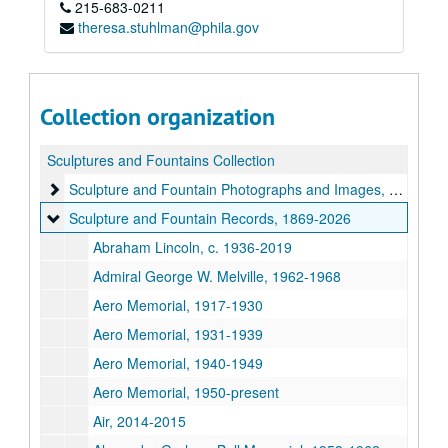
215-683-0211
theresa.stuhlman@phila.gov
Collection organization
Sculptures and Fountains Collection
Sculpture and Fountain Photographs and Images
Sculpture and Fountain Photographs and Images, c. 1870-2024
Sculpture and Fountain Records
Sculpture and Fountain Records, 1869-2026
Abraham Lincoln, c. 1936-2019
Admiral George W. Melville, 1962-1968
Aero Memorial, 1917-1930
Aero Memorial, 1931-1939
Aero Memorial, 1940-1949
Aero Memorial, 1950-present
Air, 2014-2015