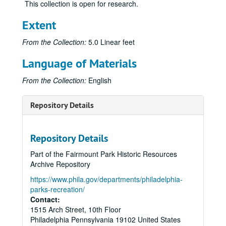
This collection is open for research.
Extent
From the Collection:
5.0 Linear feet
Language of Materials
From the Collection:
English
Repository Details
Repository Details
Part of the Fairmount Park Historic Resources
Archive Repository
https://www.phila.gov/departments/philadelphia-
parks-recreation/
Contact:
1515 Arch Street, 10th Floor
Philadelphia
Pennsylvania
19102
United States